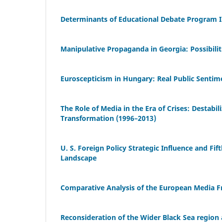
Determinants of Educational Debate Program 
Manipulative Propaganda in Georgia: Possibilit
Euroscepticism in Hungary: Real Public Sentimen
The Role of Media in the Era of Crises: Destabi
Transformation (1996–2013)
U. S. Foreign Policy Strategic Influence and Fi
Landscape
Comparative Analysis of the European Media F
Reconsideration of the Wider Black Sea region a