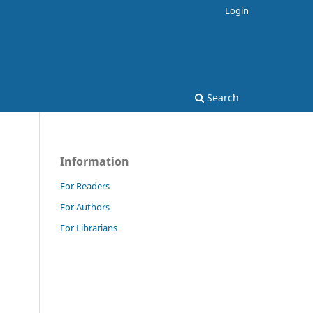
Login
Search
Information
For Readers
For Authors
For Librarians