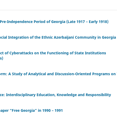
 Pre-Independence Period of Georgia (Late 1917 – Early 1918)
cial Integration of the Ethnic Azerbaijani Community in Georgia
act of Cyberattacks on the Functioning of State Institutions
s)
orm: A Study of Analytical and Discussion-Oriented Programs on
ence: Interdisciplinary Education, Knowledge and Responsibility
aper “Free Georgia” in 1990 – 1991