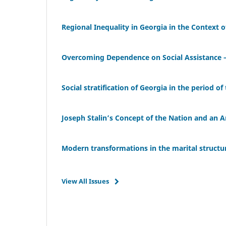
Regional Inequality in Georgia in the Context 
Overcoming Dependence on Social Assistance – 
Social stratification of Georgia in the period of
Joseph Stalin’s Concept of the Nation and an A
Modern transformations in the marital structu
View All Issues