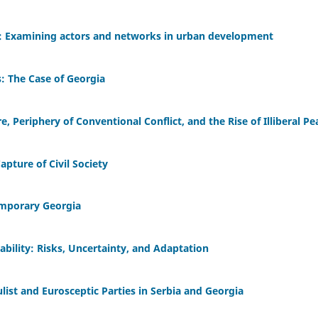
: Examining actors and networks in urban development
s: The Case of Georgia
, Periphery of Conventional Conflict, and the Rise of Illiberal Pe
pture of Civil Society
emporary Georgia
ability: Risks, Uncertainty, and Adaptation
list and Eurosceptic Parties in Serbia and Georgia