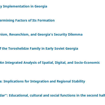
cy Implementation in Georgia
termining Factors of Its Formation
onism, Revanchism, and Georgia’s Security Dilemma
f the Toroshelidze Family in Early Soviet Georgia
An Integrated Analysis of Spatial, Digital, and Socio-Economic
: Implications for Integration and Regional Stability
r”: Educational, cultural and social functions in the second half