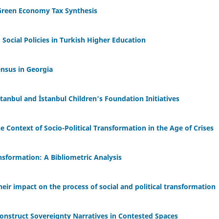
-Green Economy Tax Synthesis
Social Policies in Turkish Higher Education
ensus in Georgia
anbul and İstanbul Children’s Foundation Initiatives
he Context of Socio-Political Transformation in the Age of Crises
ansformation: A Bibliometric Analysis
eir impact on the process of social and political transformation
onstruct Sovereignty Narratives in Contested Spaces