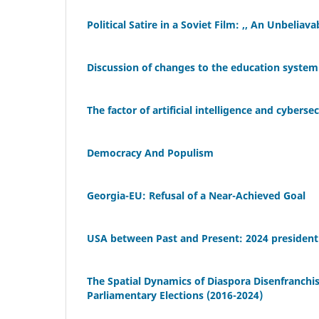
Political Satire in a Soviet Film: ,, An Unbeliav
Discussion of changes to the education system 
The factor of artificial intelligence and cyberse
Democracy And Populism
Georgia-EU: Refusal of a Near-Achieved Goal
USA between Past and Present: 2024 presidenti
The Spatial Dynamics of Diaspora Disenfranchis
Parliamentary Elections (2016-2024)