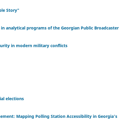
able Story"
in analytical programs of the Georgian Public Broadcaster
curity in modern military conflicts
al elections
ement: Mapping Polling Station Accessibility in Georgia’s