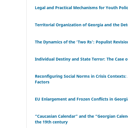
Legal and Practical Mechanisms for Youth Poli
Territorial Organization of Georgia and the De
The Dynamics of the ‘Two Rs’: Populist Revisi
Individual Destiny and State Terror: The Case o
Reconfiguring Social Norms in Crisis Contexts: 
Factors
EU Enlargement and Frozen Conflicts in Georgia
“Caucasian Calendar” and the “Georgian Calenda
the 19th century