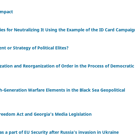
Impact
ies for Neutralizing It Using the Example of the ID Card Campaig
t or Strategy of Political Elites?
lization and Reorganization of Order in the Process of Democratic
fth-Generation Warfare Elements in the Black Sea Geopolitical
reedom Act and Georgia’s Media Legislation
s a part of EU Security after Russia’s invasion in Ukraine