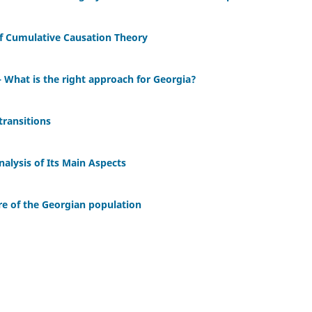
of Cumulative Causation Theory
What is the right approach for Georgia?
 transitions
nalysis of Its Main Aspects
re of the Georgian population