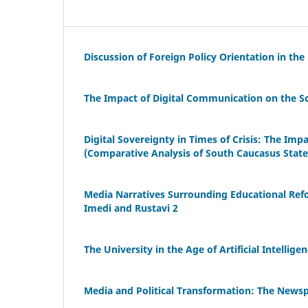
Discussion of Foreign Policy Orientation in the
The Impact of Digital Communication on the So
Digital Sovereignty in Times of Crisis: The Imp
(Comparative Analysis of South Caucasus State
Media Narratives Surrounding Educational Ref
Imedi and Rustavi 2
The University in the Age of Artificial Intellig
Media and Political Transformation: The Newsp