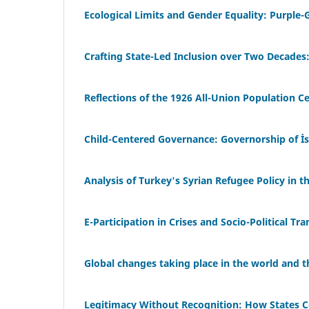
Ecological Limits and Gender Equality: Purple
Crafting State-Led Inclusion over Two Decades: 
Reflections of the 1926 All-Union Population C
Child-Centered Governance: Governorship of İst
Analysis of Turkey's Syrian Refugee Policy in t
E-Participation in Crises and Socio-Political Tr
Global changes taking place in the world and th
Legitimacy Without Recognition: How States C