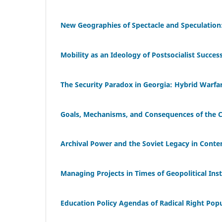
New Geographies of Spectacle and Speculation
Mobility as an Ideology of Postsocialist Succes
The Security Paradox in Georgia: Hybrid Warfare
Goals, Mechanisms, and Consequences of the Ca
Archival Power and the Soviet Legacy in Cont
Managing Projects in Times of Geopolitical Inst
Education Policy Agendas of Radical Right Popu