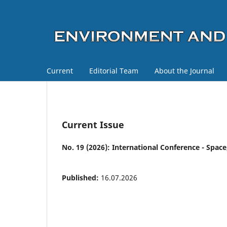
Current
Editorial Team
About the Journal
Current Issue
No. 19 (2026): International Conference - Space,
Published:
16.07.2026