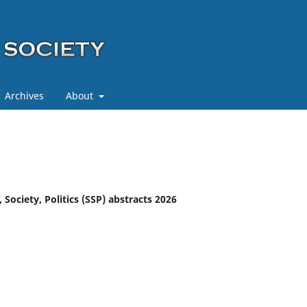
Archives
About
 Society, Politics (SSP) abstracts 2026