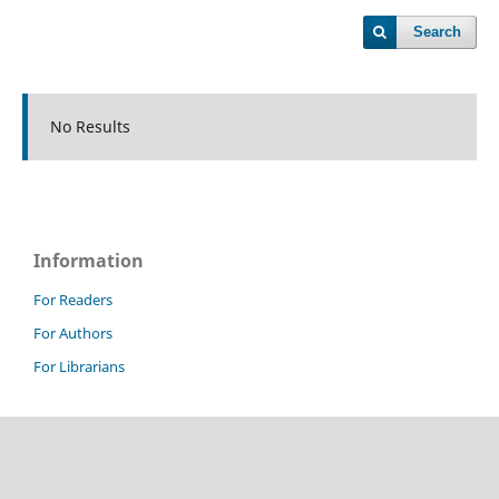
Search
No Results
Information
For Readers
For Authors
For Librarians