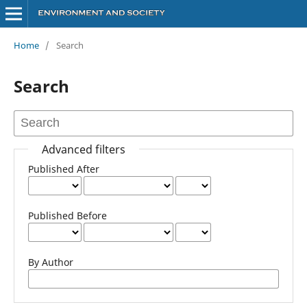
Home
/
Search
Search
Advanced filters
Published After
Published Before
By Author