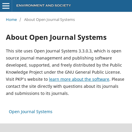
Home
/
About Open Journal Systems
About Open Journal Systems
This site uses Open Journal Systems 3.3.0.3, which is open
source journal management and publishing software
developed, supported, and freely distributed by the Public
Knowledge Project under the GNU General Public License.
Visit PKP's website to
learn more about the software
. Please
contact the site directly with questions about its journals
and submissions to its journals.
Open Journal Systems