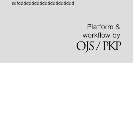
sdfddddddddddddddddddddd