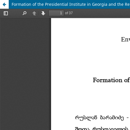
Formation of the Presidential Institute in Georgia and the R