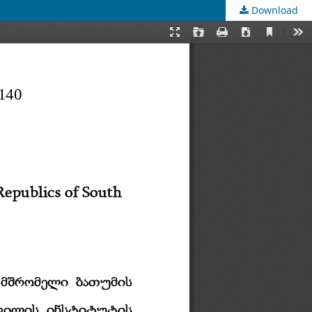
Download