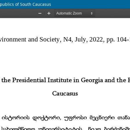
epublics of South Caucasus